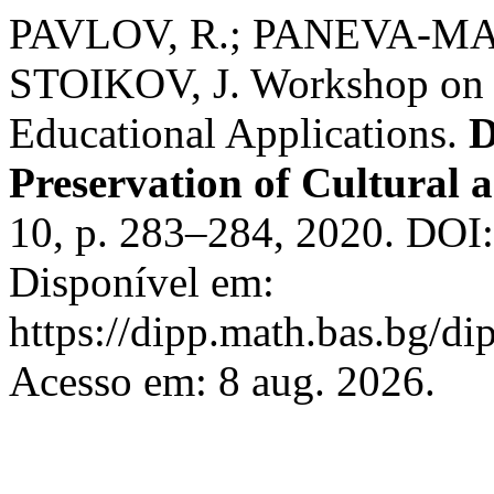
PAVLOV, R.; PANEVA-MA
STOIKOV, J. Workshop on 
Educational Applications.
D
Preservation of Cultural a
10, p. 283–284, 2020. DOI
Disponível em:
https://dipp.math.bas.bg/di
Acesso em: 8 aug. 2026.