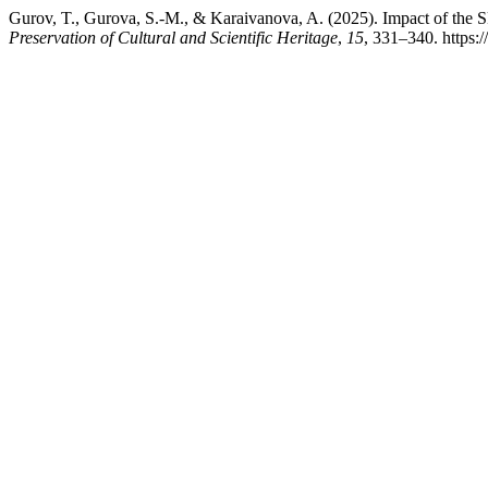
Gurov, T., Gurova, S.-M., & Karaivanova, A. (2025). Impact of the
Preservation of Cultural and Scientific Heritage
,
15
, 331–340. https: