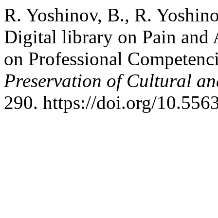
R. Yoshinov, B., R. Yoshino
Digital library on Pain and
on Professional Competenc
Preservation of Cultural an
290. https://doi.org/10.55