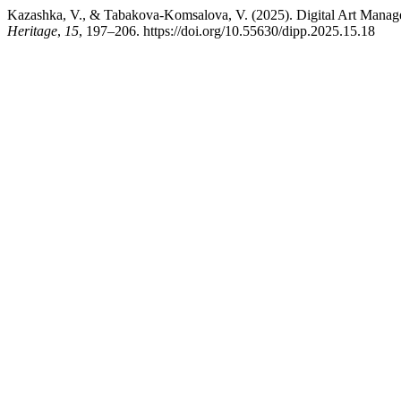
Kazashka, V., & Tabakova-Komsalova, V. (2025). Digital Art Manag
Heritage
,
15
, 197–206. https://doi.org/10.55630/dipp.2025.15.18