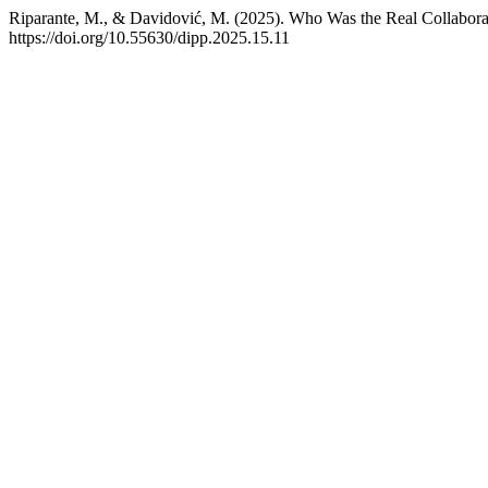
Riparante, M., & Davidović, M. (2025). Who Was the Real Collaborat
https://doi.org/10.55630/dipp.2025.15.11