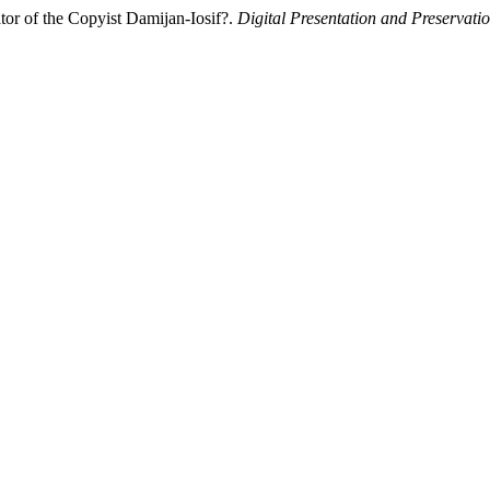
or of the Copyist Damijan-Iosif?.
Digital Presentation and Preservatio