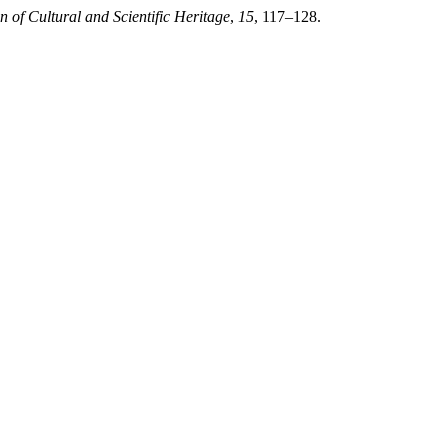
n of Cultural and Scientific Heritage
,
15
, 117–128.