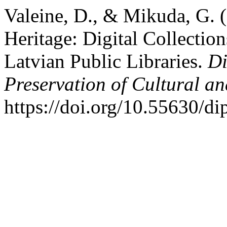
Valeine, D., & Mikuda, G. 
Heritage: Digital Collection
Latvian Public Libraries.
Di
Preservation of Cultural an
https://doi.org/10.55630/d