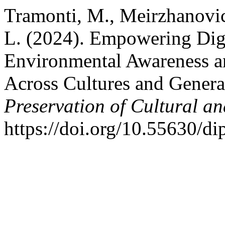
Tramonti, M., Meirzhanovi
L. (2024). Empowering Digit
Environmental Awareness an
Across Cultures and Genera
Preservation of Cultural an
https://doi.org/10.55630/d