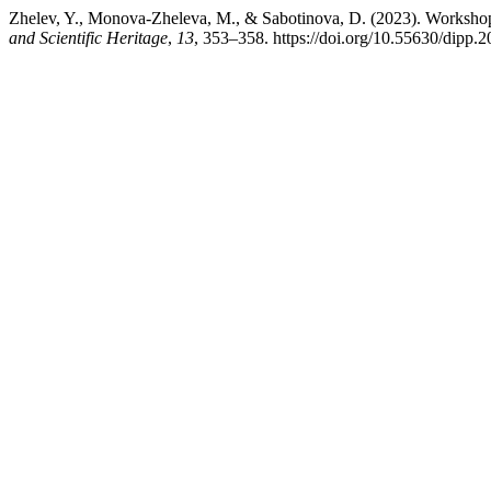
Zhelev, Y., Monova-Zheleva, M., & Sabotinova, D. (2023). Workshop
and Scientific Heritage
,
13
, 353–358. https://doi.org/10.55630/dipp.