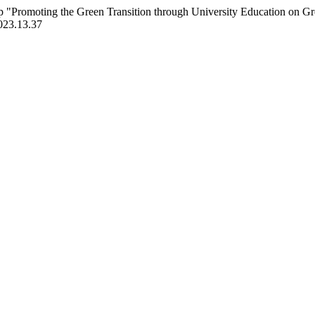
 "Promoting the Green Transition through University Education on G
2023.13.37