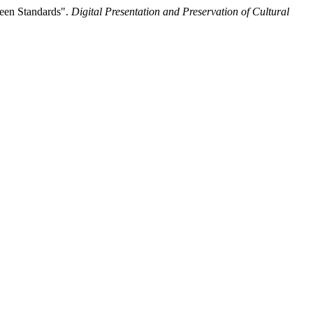
reen Standards".
Digital Presentation and Preservation of Cultural