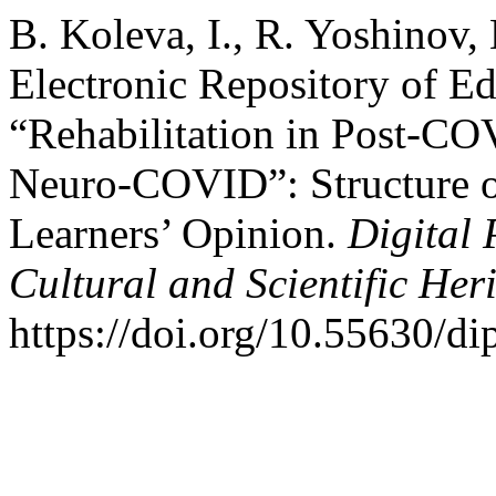
B. Koleva, I., R. Yoshinov,
Electronic Repository of Ed
“Rehabilitation in Post-CO
Neuro-COVID”: Structure of
Learners’ Opinion.
Digital 
Cultural and Scientific Her
https://doi.org/10.55630/d