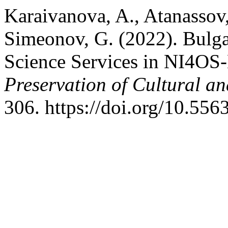
Karaivanova, A., Atanassov,
Simeonov, G. (2022). Bulga
Science Services in NI4OS
Preservation of Cultural an
306. https://doi.org/10.55