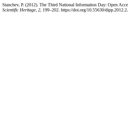
Stanchev, P. (2012). The Third National Information Day: Open Acces
Scientific Heritage
,
2
, 199–202. https://doi.org/10.55630/dipp.2012.2