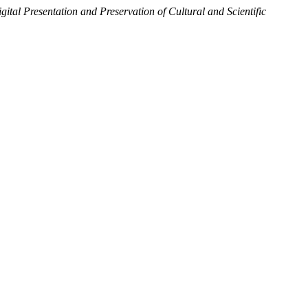
gital Presentation and Preservation of Cultural and Scientific