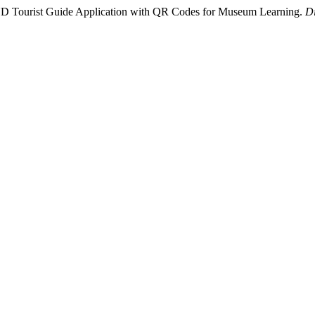
D Tourist Guide Application with QR Codes for Museum Learning.
Di