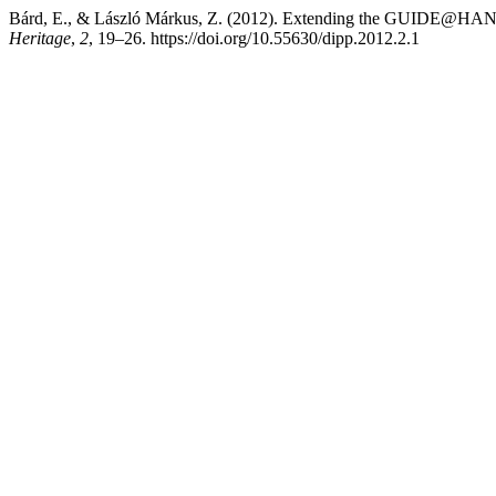
Bárd, E., & László Márkus, Z. (2012). Extending the GUIDE@HAN
Heritage
,
2
, 19–26. https://doi.org/10.55630/dipp.2012.2.1