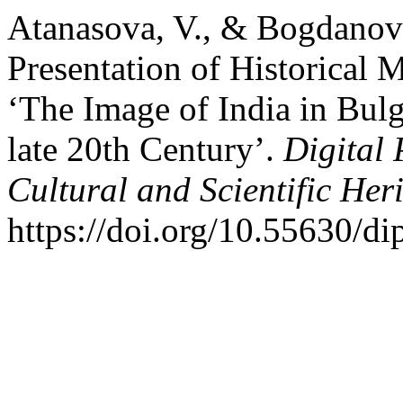
Atanasova, V., & Bogdanova
Presentation of Historical M
‘The Image of India in Bulga
late 20th Century’.
Digital 
Cultural and Scientific Her
https://doi.org/10.55630/d