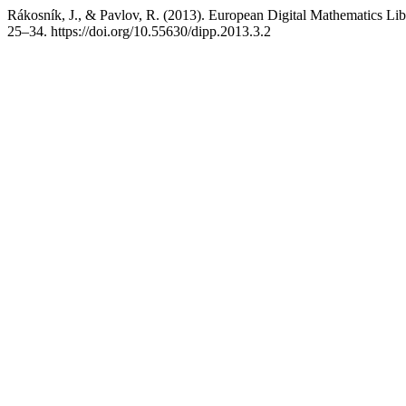
Rákosník, J., & Pavlov, R. (2013). European Digital Mathematics Lib
25–34. https://doi.org/10.55630/dipp.2013.3.2