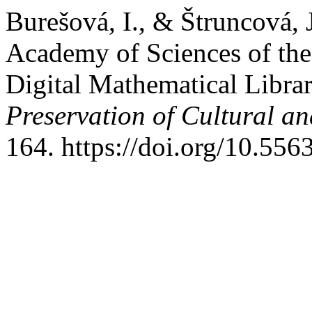
Burešová, I., & Štruncová, 
Academy of Sciences of th
Digital Mathematical Libra
Preservation of Cultural an
164. https://doi.org/10.556