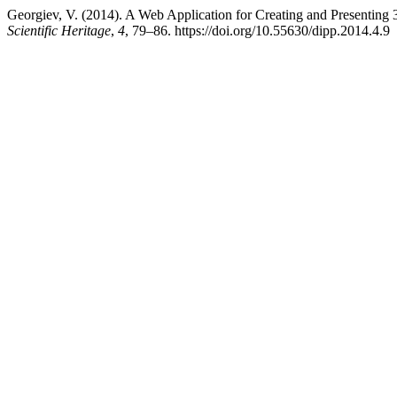
Georgiev, V. (2014). A Web Application for Creating and Presenting
Scientific Heritage
,
4
, 79–86. https://doi.org/10.55630/dipp.2014.4.9