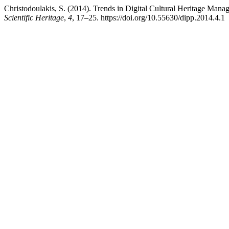
Christodoulakis, S. (2014). Trends in Digital Cultural Heritage Man
Scientific Heritage
,
4
, 17–25. https://doi.org/10.55630/dipp.2014.4.1