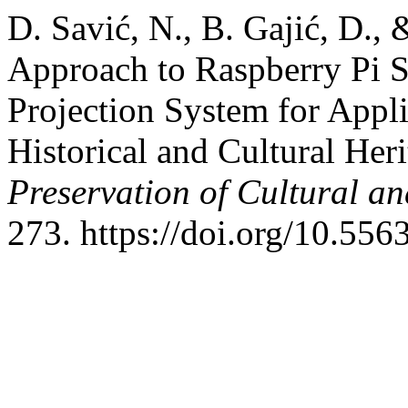
D. Savić, N., B. Gajić, D.,
Approach to Raspberry Pi S
Projection System for Appli
Historical and Cultural Her
Preservation of Cultural an
273. https://doi.org/10.556