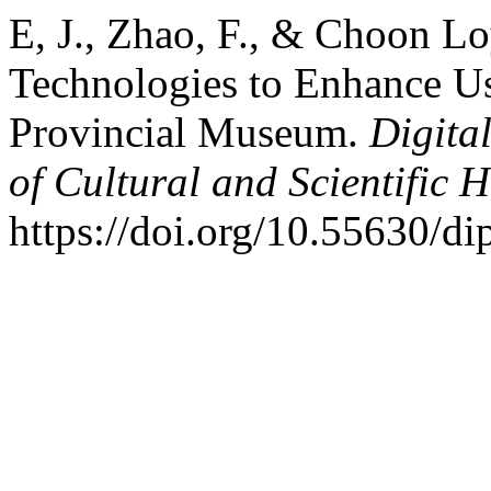
E, J., Zhao, F., & Choon Lo
Technologies to Enhance Us
Provincial Museum.
Digita
of Cultural and Scientific H
https://doi.org/10.55630/d