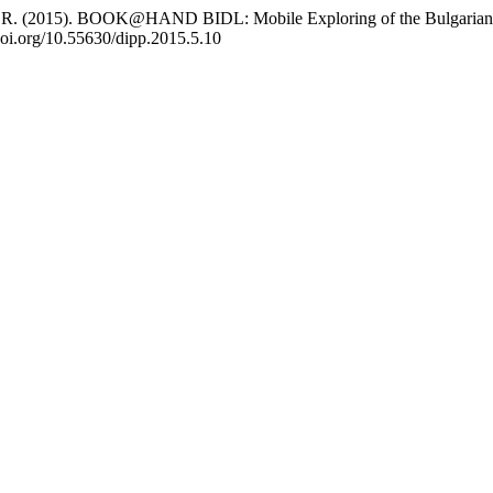
vlov, R. (2015). BOOK@HAND BIDL: Mobile Exploring of the Bulgarian
/doi.org/10.55630/dipp.2015.5.10