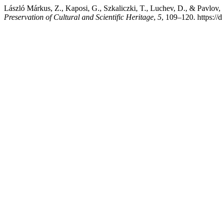
László Márkus, Z., Kaposi, G., Szkaliczki, T., Luchev, D., & Pa
Preservation of Cultural and Scientific Heritage
,
5
, 109–120. https:/