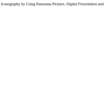
 Iconography by Using Panorama Pictures.
Digital Presentation and