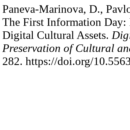
Paneva-Marinova, D., Pavlov
The First Information Day:
Digital Cultural Assets.
Dig
Preservation of Cultural an
282. https://doi.org/10.556