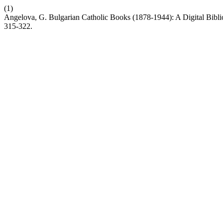
(1)
Angelova, G. Bulgarian Catholic Books (1878-1944): A Digital Bibli
315-322.