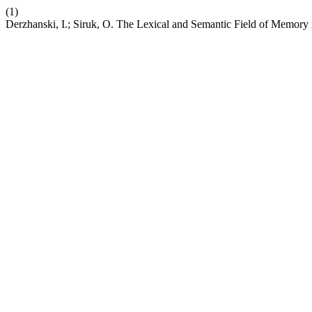
(1)
Derzhanski, I.; Siruk, O. The Lexical and Semantic Field of Memory