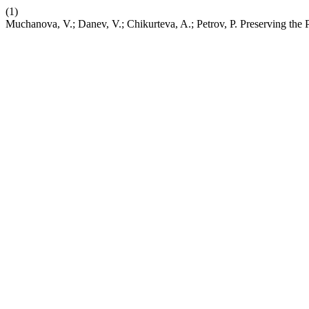
(1)
Muchanova, V.; Danev, V.; Chikurteva, A.; Petrov, P. Preserving the 