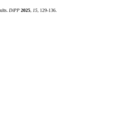
ults.
DiPP
2025
,
15
, 129-136.