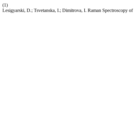
(1)
Lesigyarski, D.; Tsvetanska, I.; Dimitrova, I. Raman Spectroscopy of