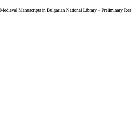
 Medieval Manuscripts in Bulgarian National Library – Preliminary Res