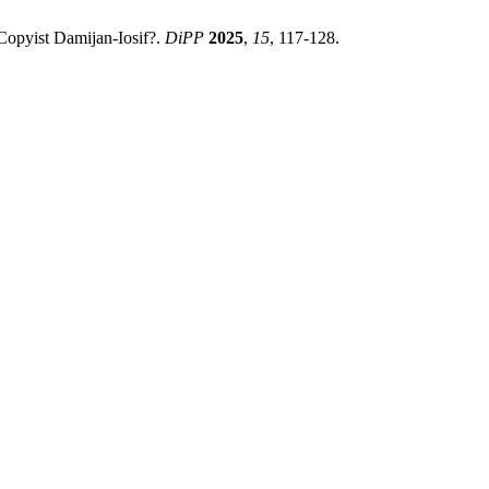
Copyist Damijan-Iosif?.
DiPP
2025
,
15
, 117-128.