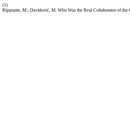
(1)
Riparante, M.; Davidović, M. Who Was the Real Collaborator of the 