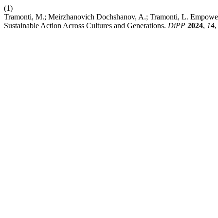
(1)
Tramonti, M.; Meirzhanovich Dochshanov, A.; Tramonti, L. Empowerin
Sustainable Action Across Cultures and Generations.
DiPP
2024
,
14
,