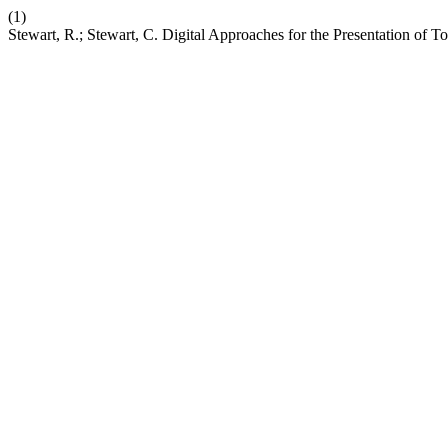
(1)
Stewart, R.; Stewart, C. Digital Approaches for the Presentation of To