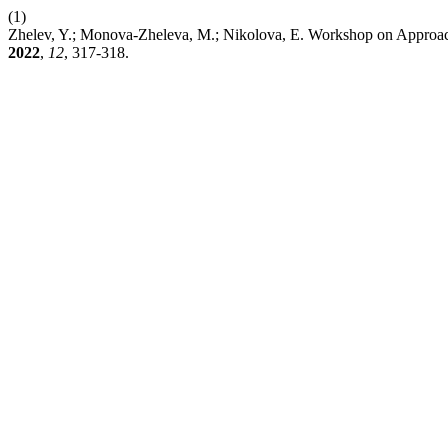
(1)
Zhelev, Y.; Monova-Zheleva, M.; Nikolova, E. Workshop on Approache
2022
,
12
, 317-318.