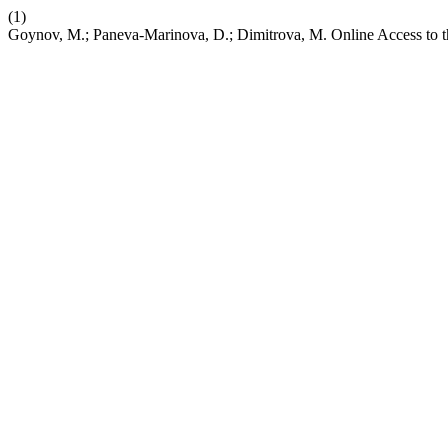
(1)
Goynov, M.; Paneva-Marinova, D.; Dimitrova, M. Online Access to 