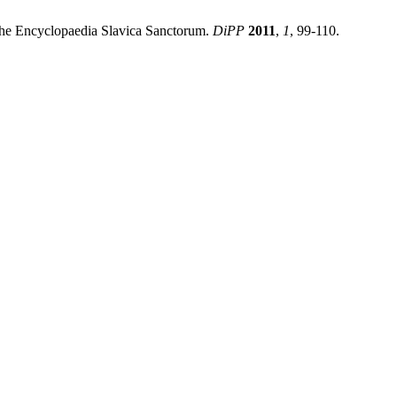
the Encyclopaedia Slavica Sanctorum.
DiPP
2011
,
1
, 99-110.