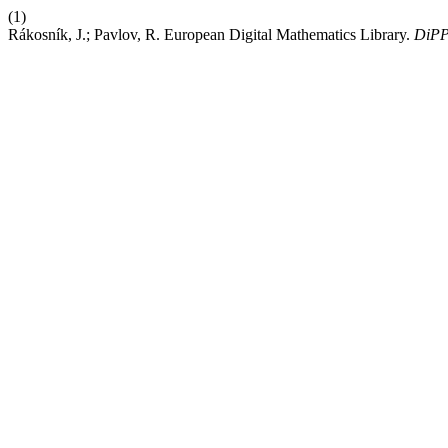
(1)
Rákosník, J.; Pavlov, R. European Digital Mathematics Library.
DiP