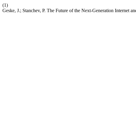
(1)
Geske, J.; Stanchev, P. The Future of the Next-Generation Internet a