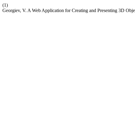
(1)
Georgiev, V. A Web Application for Creating and Presenting 3D Obje