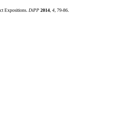
ct Expositions.
DiPP
2014
,
4
, 79-86.