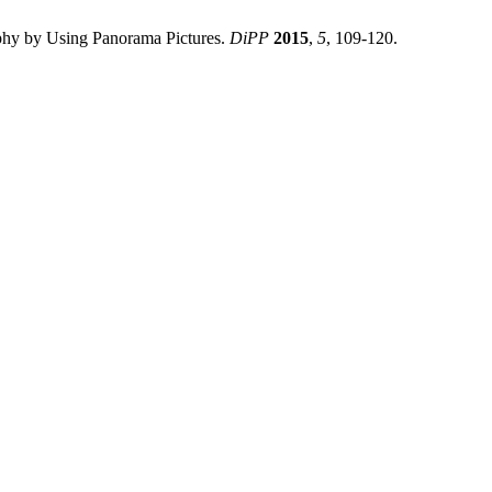
phy by Using Panorama Pictures.
DiPP
2015
,
5
, 109-120.