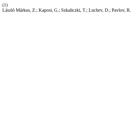
(1)
László Márkus, Z.; Kaposi, G.; Szkaliczki, T.; Luchev, D.; Pavl