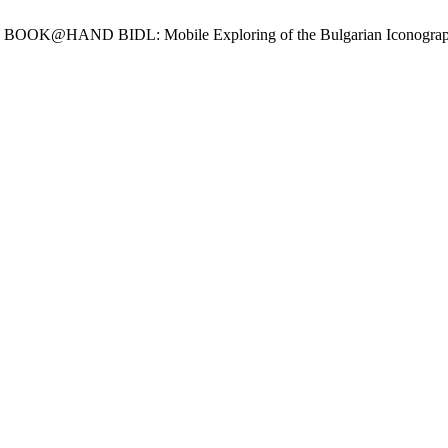
ov, R. BOOK@HAND BIDL: Mobile Exploring of the Bulgarian Iconogra