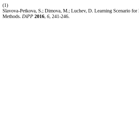
(1)
Slavova-Petkova, S.; Dimova, M.; Luchev, D. Learning Scenario for 
Methods.
DiPP
2016
,
6
, 241-246.