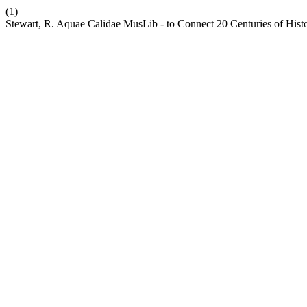
(1)
Stewart, R. Aquae Calidae MusLib - to Connect 20 Centuries of Hist