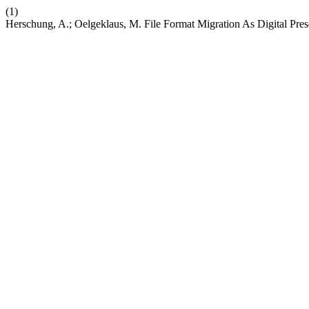
(1)
Herschung, A.; Oelgeklaus, M. File Format Migration As Digital Pres