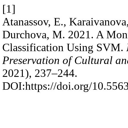
[1]
Atanassov, E., Karaivanova,
Durchova, M. 2021. A Mont
Classification Using SVM.
Preservation of Cultural an
2021), 237–244.
DOI:https://doi.org/10.556