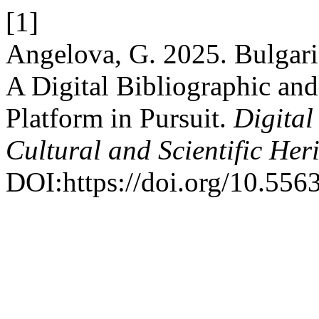
[1]
Angelova, G. 2025. Bulgar
A Digital Bibliographic an
Platform in Pursuit.
Digital
Cultural and Scientific Her
DOI:https://doi.org/10.556