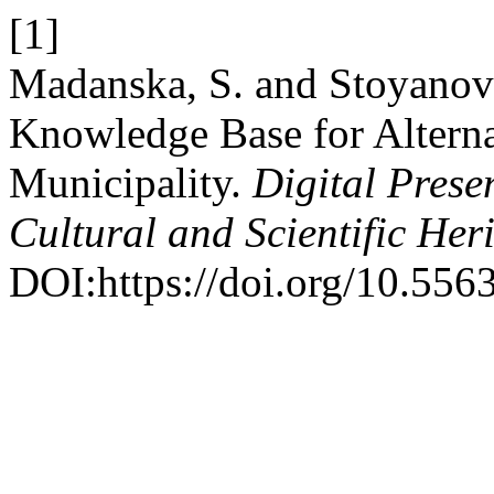
[1]
Madanska, S. and Stoyanov
Knowledge Base for Alterna
Municipality.
Digital Prese
Cultural and Scientific Her
DOI:https://doi.org/10.556