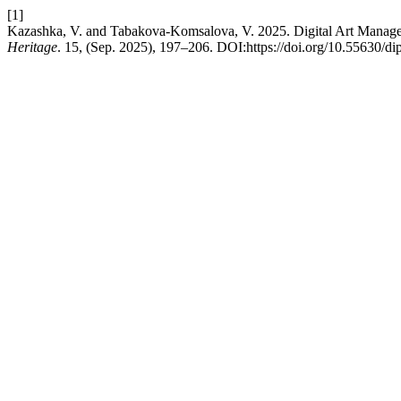
[1]
Kazashka, V. and Tabakova-Komsalova, V. 2025. Digital Art Manage
Heritage
. 15, (Sep. 2025), 197–206. DOI:https://doi.org/10.55630/di