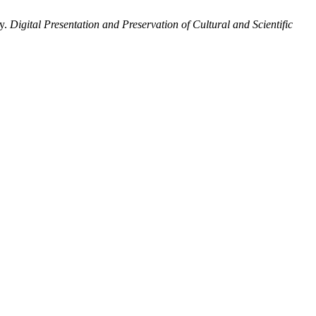
ty.
Digital Presentation and Preservation of Cultural and Scientific