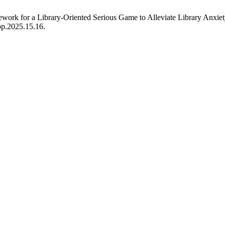
work for a Library-Oriented Serious Game to Alleviate Library Anxie
pp.2025.15.16.