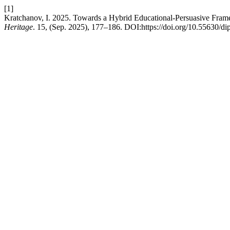
[1]
Kratchanov, I. 2025. Towards a Hybrid Educational-Persuasive Frame
Heritage
. 15, (Sep. 2025), 177–186. DOI:https://doi.org/10.55630/di