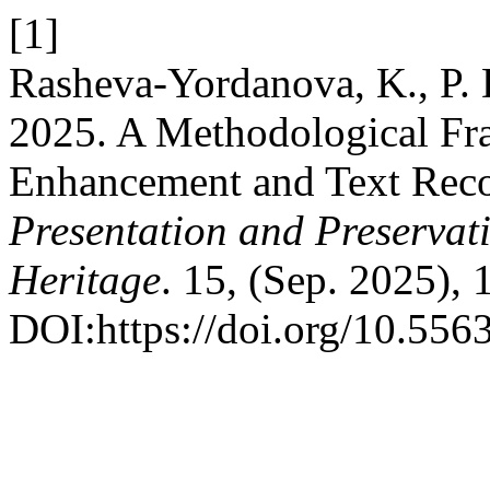
[1]
Rasheva-Yordanova, K., P. D
2025. A Methodological Fr
Enhancement and Text Reco
Presentation and Preservati
Heritage
. 15, (Sep. 2025),
DOI:https://doi.org/10.556