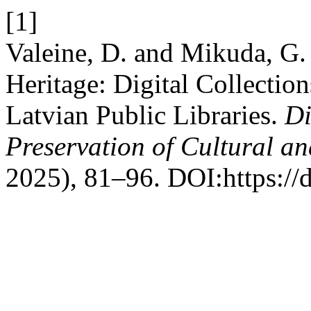
[1]
Valeine, D. and Mikuda, G.
Heritage: Digital Collection
Latvian Public Libraries.
Di
Preservation of Cultural an
2025), 81–96. DOI:https://