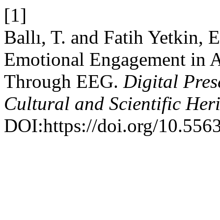
[1]
Ballı, T. and Fatih Yetkin,
Emotional Engagement in AI
Through EEG.
Digital Pres
Cultural and Scientific Her
DOI:https://doi.org/10.556