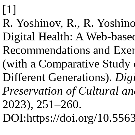
[1]
R. Yoshinov, R., R. Yoshino
Digital Health: A Web-base
Recommendations and Exerci
(with a Comparative Study 
Different Generations).
Digi
Preservation of Cultural an
2023), 251–260.
DOI:https://doi.org/10.556