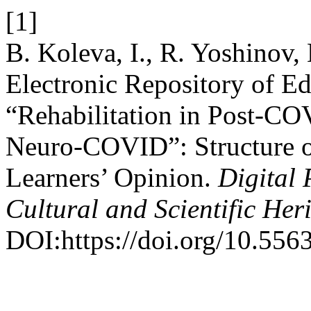
[1]
B. Koleva, I., R. Yoshinov,
Electronic Repository of Ed
“Rehabilitation in Post-CO
Neuro-COVID”: Structure of
Learners’ Opinion.
Digital 
Cultural and Scientific Her
DOI:https://doi.org/10.556