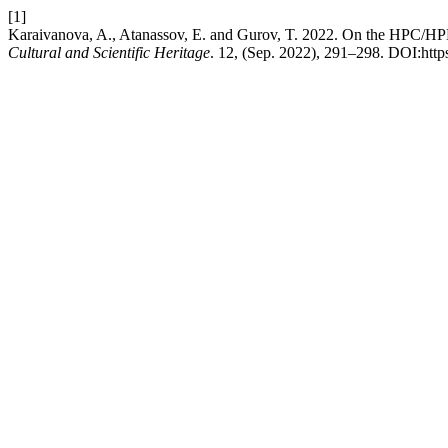
[1]
Karaivanova, A., Atanassov, E. and Gurov, T. 2022. On the HPC/H
Cultural and Scientific Heritage
. 12, (Sep. 2022), 291–298. DOI:http