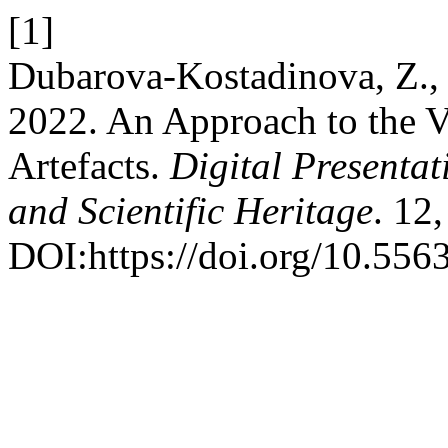
[1]
Dubarova-Kostadinova, Z., 
2022. An Approach to the V
Artefacts.
Digital Presentat
and Scientific Heritage
. 12
DOI:https://doi.org/10.556