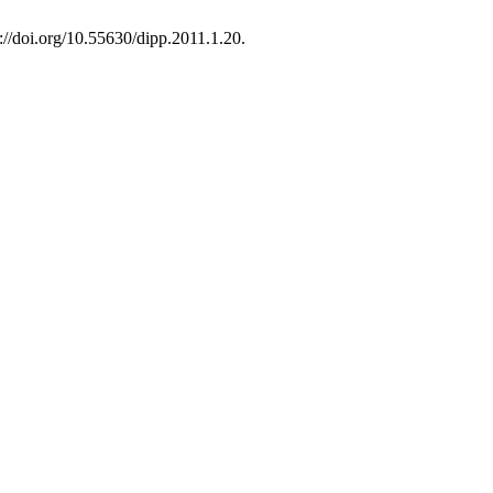
s://doi.org/10.55630/dipp.2011.1.20.