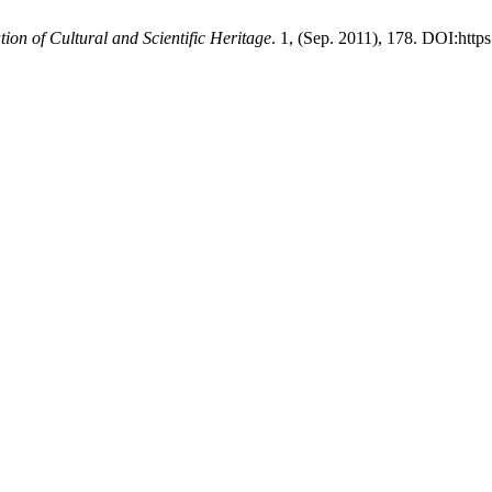
tion of Cultural and Scientific Heritage
. 1, (Sep. 2011), 178. DOI:http