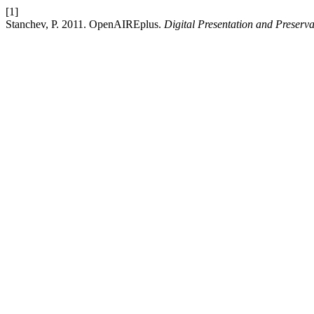
[1]
Stanchev, P. 2011. OpenAIREplus.
Digital Presentation and Preserva